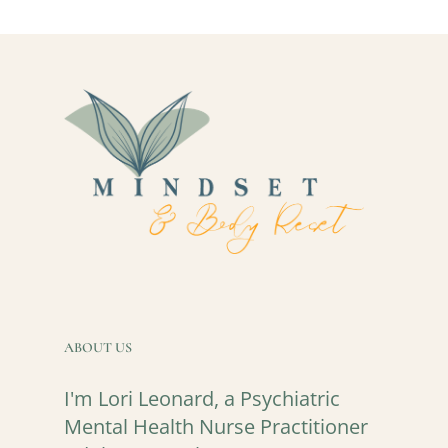
ABOUT US
I'm Lori Leonard, a Psychiatric
Mental Health Nurse Practitioner