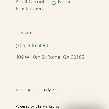
Adult Gerontology Nurse
Practitioner.
CONTACT
(706) 406-5093
409 W 10th St Rome, GA 30165
© 2026 Mindset Body Reset.
Powered by V12 Marketing