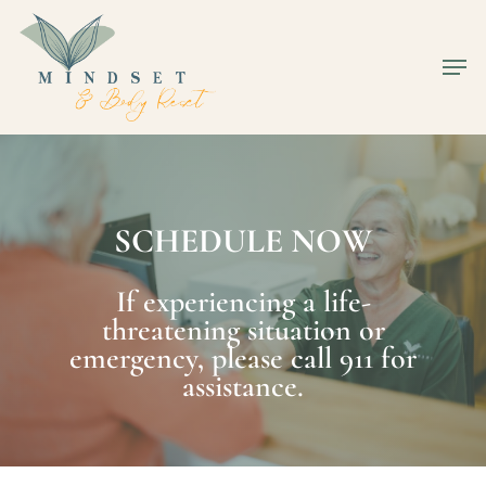
Skip
to
Men
Close
main
Men
content
S
C
H
E
D
U
L
E
N
O
W
If experiencing a life-
threatening situation or
emergency, please call 911 for
assistance.