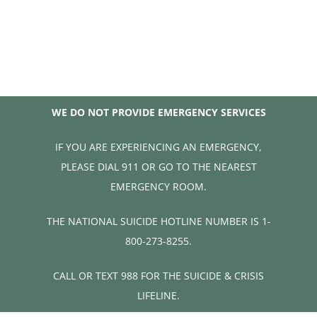
WE DO NOT PROVIDE EMERGENCY SERVICES
IF YOU ARE EXPERIENCING AN EMERGENCY,
PLEASE DIAL 911 OR GO TO THE NEAREST
EMERGENCY ROOM.
THE NATIONAL SUICIDE HOTLINE NUMBER IS 1-
800-273-8255.
CALL OR TEXT 988 FOR THE SUICIDE & CRISIS
LIFELINE.