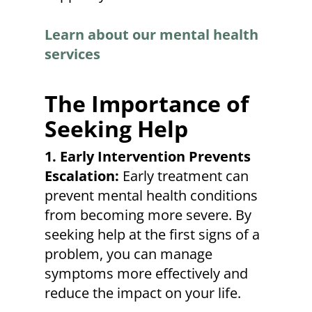
Learn about our mental health
services
The Importance of
Seeking Help
1. Early Intervention Prevents
Escalation:
Early treatment can
prevent mental health conditions
from becoming more severe. By
seeking help at the first signs of a
problem, you can manage
symptoms more effectively and
reduce the impact on your life.