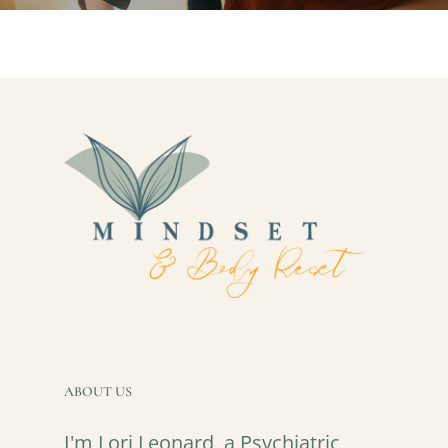
ABOUT US
I'm Lori Leonard, a Psychiatric