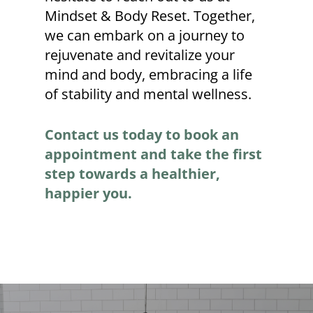
Mindset & Body Reset. Together,
we can embark on a journey to
rejuvenate and revitalize your
mind and body, embracing a life
of stability and mental wellness.
Contact us today to book an
appointment and take the first
step towards a healthier,
happier you.