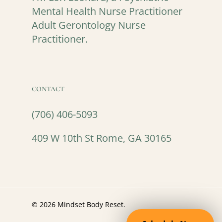
Mental Health Nurse Practitioner
Adult Gerontology Nurse
Practitioner.
CONTACT
(706) 406-5093
409 W 10th St Rome, GA 30165
© 2026 Mindset Body Reset.