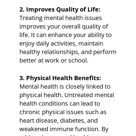
2. Improves Quality of Life:
Treating mental health issues
improves your overall quality of
life. It can enhance your ability to
enjoy daily activities, maintain
healthy relationships, and perform
better at work or school.
3. Physical Health Benefits:
Mental health is closely linked to
physical health. Untreated mental
health conditions can lead to
chronic physical issues such as
heart disease, diabetes, and
weakened immune function. By