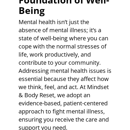
Being
Mental health isn’t just the
absence of mental illness; it’s a
state of well-being where you can
cope with the normal stresses of
life, work productively, and
contribute to your community.
Addressing mental health issues is
essential because they affect how
we think, feel, and act. At Mindset
& Body Reset, we adopt an
evidence-based, patient-centered
approach to fight mental illness,
ensuring you receive the care and
support you need.