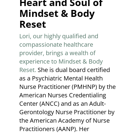
Heart and Soul of
Mindset & Body
Reset
Lori, our highly qualified and
compassionate healthcare
provider, brings a wealth of
experience to Mindset & Body
Reset.
She is dual board certified
as a Psychiatric Mental Health
Nurse Practitioner (PMHNP) by the
American Nurses Credentialing
Center (ANCC) and as an Adult-
Gerontology Nurse Practitioner by
the American Academy of Nurse
Practitioners (AANP). Her