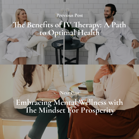
Previous Post
The Benefits of IV Therapy: A Path
to Optimal Health
Next Post
Embracing Mental Wellness with
The Mindset For Prosperity