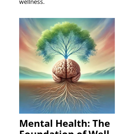
wellness.
Mental Health: The
Foundation of Well-