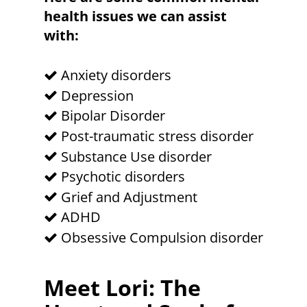
health issues we can assist
with:
Anxiety disorders
Depression
Bipolar Disorder
Post-traumatic stress disorder
Substance Use disorder
Psychotic disorders
Grief and Adjustment
ADHD
Obsessive Compulsion disorder
Meet Lori: The