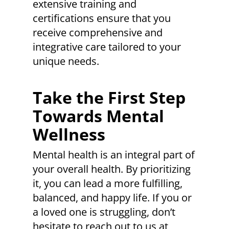
extensive training and
certifications ensure that you
receive comprehensive and
integrative care tailored to your
unique needs.
Take the First Step
Towards Mental
Wellness
Mental health is an integral part of
your overall health. By prioritizing
it, you can lead a more fulfilling,
balanced, and happy life. If you or
a loved one is struggling, don’t
hesitate to reach out to us at