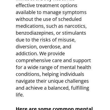
effective treatment options
available to manage symptoms
without the use of scheduled
medications, such as narcotics,
benzodiazepines, or stimulants
due to the risks of misuse,
diversion, overdose, and
addiction. We provide
comprehensive care and support
for a wide range of mental health
conditions, helping individuals
navigate their unique challenges
and achieve a balanced, fulfilling
life.
Here are some common mental