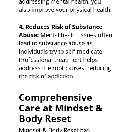
addressing mental health, you
also improve your physical health.
4. Reduces Risk of Substance
Abuse:
Mental health issues often
lead to substance abuse as
individuals try to self-medicate.
Professional treatment helps
address the root causes, reducing
the risk of addiction.
Comprehensive
Care at Mindset &
Body Reset
Mindset & Body Reset has