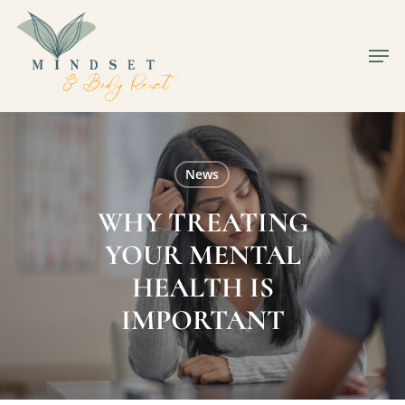
Skip
to
Men
Close
main
Men
content
News
WHY TREATING
YOUR MENTAL
HEALTH IS
IMPORTANT