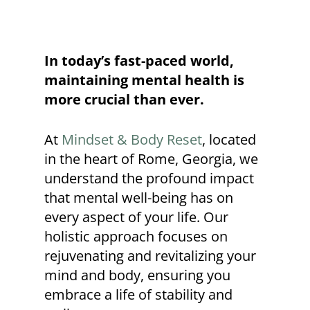
In today’s fast-paced world,
maintaining mental health is
more crucial than ever.
At
Mindset & Body Reset
, located
in the heart of Rome, Georgia, we
understand the profound impact
that mental well-being has on
every aspect of your life. Our
holistic approach focuses on
rejuvenating and revitalizing your
mind and body, ensuring you
embrace a life of stability and