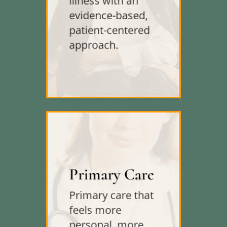
illness with an
evidence-based,
patient-centered
approach.
Primary Care
Primary care that
feels more
personal, more