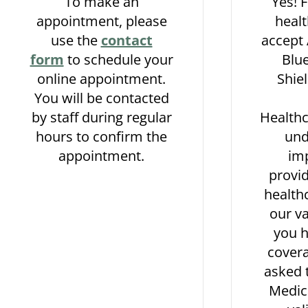
To make an
Yes! 
appointment, please
healt
use the
contact
accept
form
to schedule your
Blue
online appointment.
Shie
You will be contacted
by staff during regular
Health
hours to confirm the
und
appointment.
im
provid
healthc
our va
you 
covera
asked 
Medic