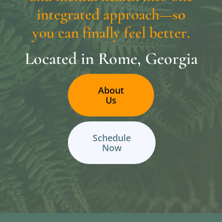
i
n
t
e
g
r
a
t
e
d
a
p
p
r
o
a
c
h
—
s
o
y
o
u
c
a
n
f
i
n
a
l
l
y
f
e
e
l
b
e
t
t
e
r
.
Located
in
Rome,
Georgia
About
Us
Schedule
Now