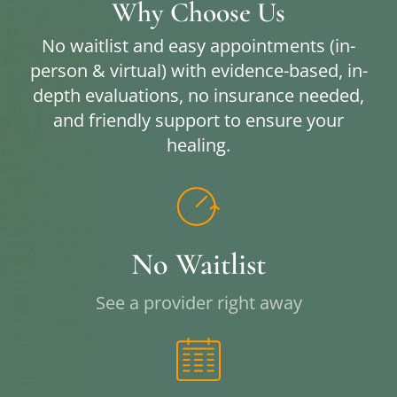
Why Choose Us
No waitlist and easy appointments (in-
person & virtual) with evidence-based, in-
depth evaluations, no insurance needed,
and friendly support to ensure your
healing.
No Waitlist
See a provider right away