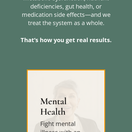
deficiencies, gut health, or
medication side effects—and we
treat the system as a whole.
That’s how you get real results.
Mental
Health
Fight mental