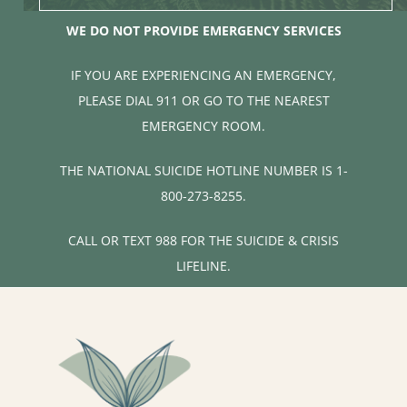
WE DO NOT PROVIDE EMERGENCY SERVICES
IF YOU ARE EXPERIENCING AN EMERGENCY,
PLEASE DIAL 911 OR GO TO THE NEAREST
EMERGENCY ROOM.
THE NATIONAL SUICIDE HOTLINE NUMBER IS 1-
800-273-8255.
CALL OR TEXT 988 FOR THE SUICIDE & CRISIS
LIFELINE.