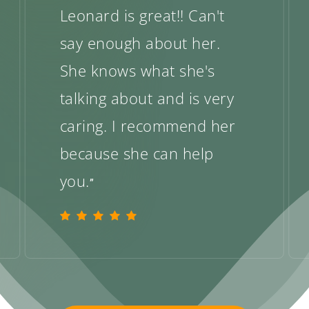
Leonard is great!! Can't
say enough about her.
She knows what she's
talking about and is very
caring. I recommend her
because she can help
you.
”