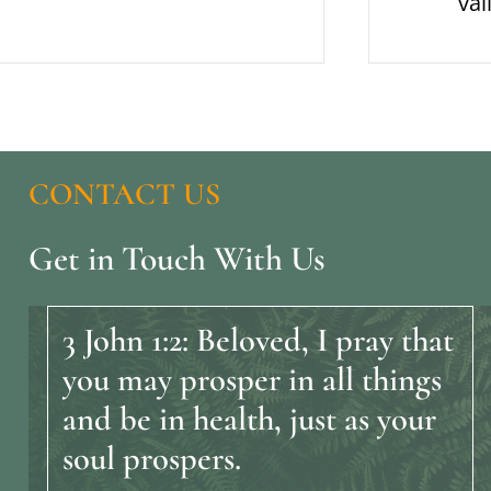
val
CONTACT
US
Get
in
Touch
With
Us
3
John
1:2:
Beloved,
I
pray
that
you
may
prosper
in
all
things
and
be
in
health,
just
as
your
soul
prospers.