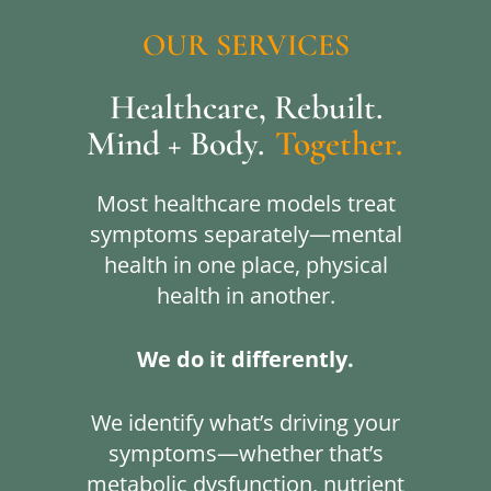
OUR
SERVICES
Healthcare, Rebuilt.
Mind + Body.
Together.
Most healthcare models treat
symptoms separately—mental
health in one place, physical
health in another.
We do it differently.
We identify what’s driving your
symptoms—whether that’s
metabolic dysfunction, nutrient