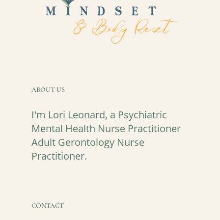
ABOUT US
I'm Lori Leonard, a Psychiatric
Mental Health Nurse Practitioner
Adult Gerontology Nurse
Practitioner.
CONTACT