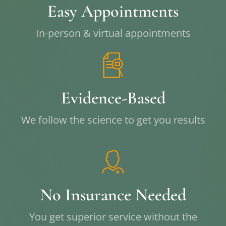
Easy Appointments
In-person & virtual appointments
Evidence-Based
We follow the science to get you results
No Insurance Needed
You get superior service without the