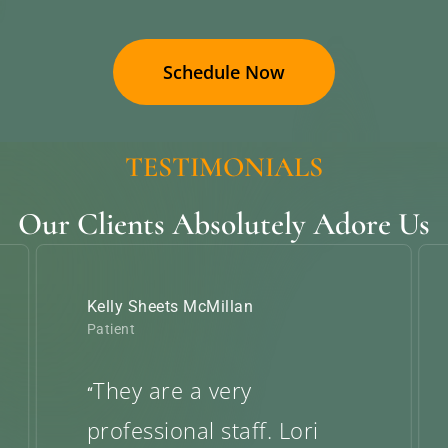
Schedule Now
TESTIMONIALS
Our Clients Absolutely Adore Us
Kelly Sheets McMillan
Patient
They are a very
“
professional staff. Lori