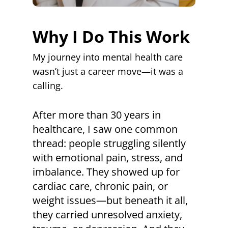
Why I Do This Work
My journey into mental health care
wasn’t just a career move—it was a
calling.
After more than 30 years in
healthcare, I saw one common
thread: people struggling silently
with emotional pain, stress, and
imbalance. They showed up for
cardiac care, chronic pain, or
weight issues—but beneath it all,
they carried unresolved anxiety,