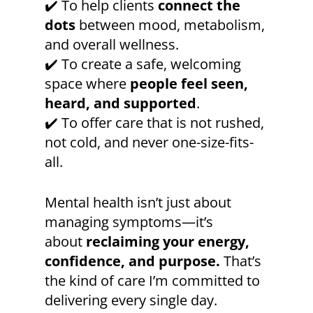
✔️ To help clients
connect the
dots
between mood, metabolism,
and overall wellness.
✔️ To create a safe, welcoming
space where
people feel seen,
heard, and supported
.
✔️ To offer care that is not rushed,
not cold, and never one-size-fits-
all.
Mental health isn’t just about
managing symptoms—it’s
about
reclaiming your energy,
confidence, and purpose.
That’s
the kind of care I’m committed to
delivering every single day.