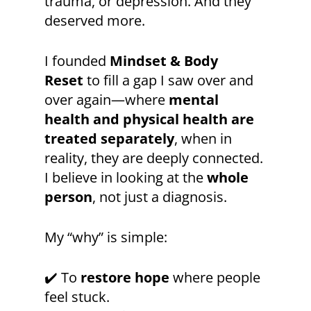
trauma, or depression. And they
deserved more.
I founded
Mindset & Body
Reset
to fill a gap I saw over and
over again—where
mental
health and physical health are
treated separately
, when in
reality, they are deeply connected.
I believe in looking at the
whole
person
, not just a diagnosis.
My “why” is simple:
✔️ To
restore hope
where people
feel stuck.