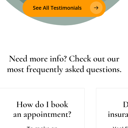
See All Testimonials
Need
more
info?
Check
out
our
most
frequently
asked
questions.
How do I book
D
an appointment?
insur