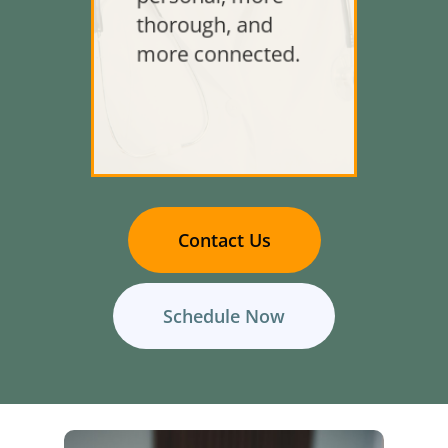
thorough, and
more connected.
Contact Us
Schedule Now