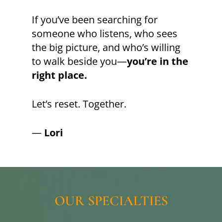
If you’ve been searching for
someone who listens, who sees
the big picture, and who’s willing
to walk beside you—
you’re in the
right place.
Let’s reset. Together.
—
Lori
OUR
SPECIALTIES