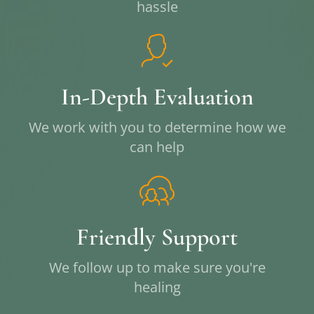
hassle
In-Depth Evaluation
We work with you to determine how we
can help
Friendly Support
We follow up to make sure you're
healing